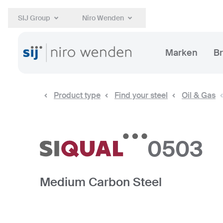
SIJ Group
Niro Wenden
Marken
B
Product type
Find your steel
Oil & Gas
0503
Medium Carbon Steel