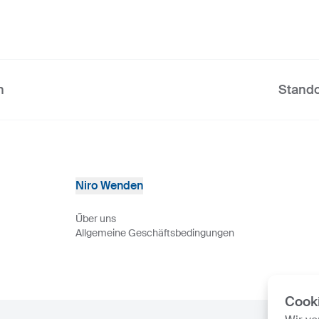
n
Stando
Niro Wenden
Űber uns
Allgemeine Geschäftsbedingungen
Cook