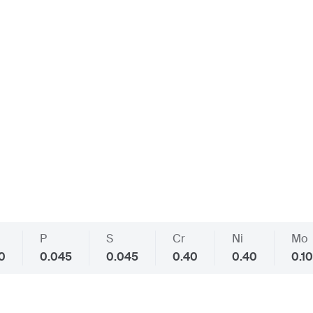
P
S
Cr
Ni
Mo
40
0.045
0.045
0.40
0.40
0.10