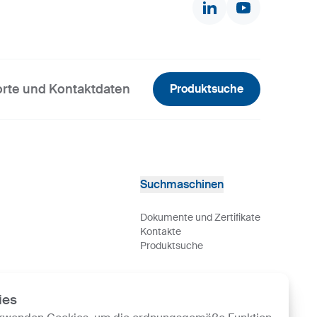
rte und Kontaktdaten
Produktsuche
Suchmaschinen
Dokumente und Zertifikate
Kontakte
Produktsuche
ies