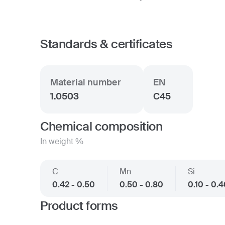
Standards & certificates
Material number
EN
1.0503
C45
Chemical composition
In weight %
C
Mn
Si
0.42 - 0.50
0.50 - 0.80
0.10 - 0.
Product forms