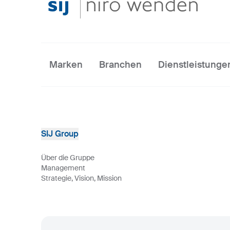
Marken
Branchen
Dienstleistunge
SIJ Group
Über die Gruppe
Management
Strategie, Vision, Mission