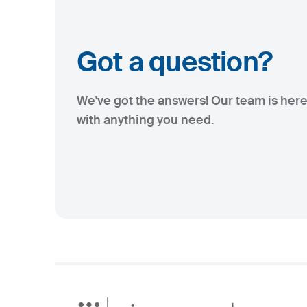
Got a question?
We've got the answers! Our team is here
with anything you need.