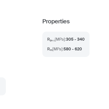
Properties
Rₚ₀.₂
[
MPa
]:
305 - 340
Rₘ
[
MPa
]:
580 - 620