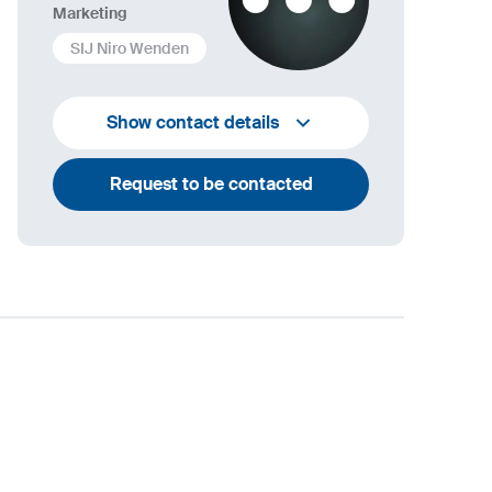
Marketing
SIJ Niro Wenden
info@niro-wenden.de
Show contact details
Request to be contacted