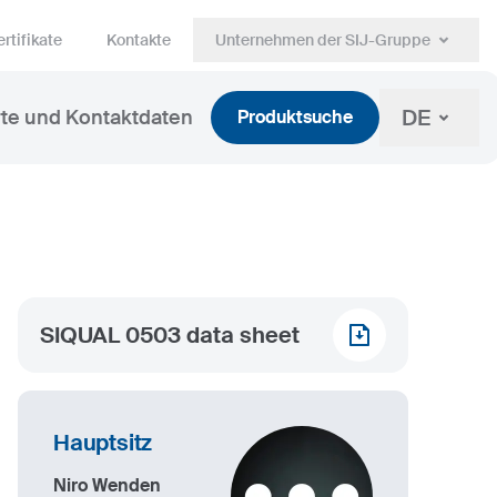
rtifikate
Kontakte
Unternehmen der SIJ-Gruppe
DE
te und Kontaktdaten
Produktsuche
SIQUAL 0503 data sheet
Hauptsitz
Niro Wenden