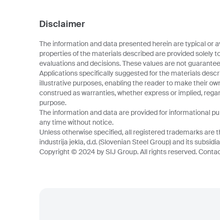
Disclaimer
The information and data presented herein are typical or a
properties of the materials described are provided solely t
evaluations and decisions. These values are not guarantee
Applications specifically suggested for the materials descr
illustrative purposes, enabling the reader to make their o
construed as warranties, whether express or implied, regard
purpose.
The information and data are provided for informational p
any time without notice.
Unless otherwise specified, all registered trademarks are t
industrija jekla, d.d. (Slovenian Steel Group) and its subsidia
Copyright © 2024 by SIJ Group. All rights reserved. Contact