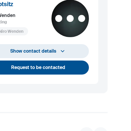
tsitz
 Wenden
ting
 Niro Wenden
info@niro-wenden.de
Show contact details
Request to be contacted