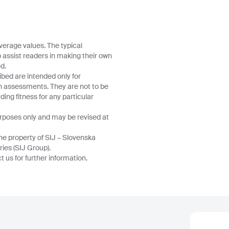
verage values. The typical
o assist readers in making their own
d.
ibed are intended only for
wn assessments. They are not to be
ing fitness for any particular
urposes only and may be revised at
he property of SIJ – Slovenska
ries (SIJ Group).
 us for further information.