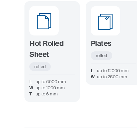
Hot Rolled
Plates
Sheet
rolled
rolled
L
up to
12000
mm
W
up to
2500
mm
L
up to
6000
mm
W
up to
1000
mm
T
up to
6
mm