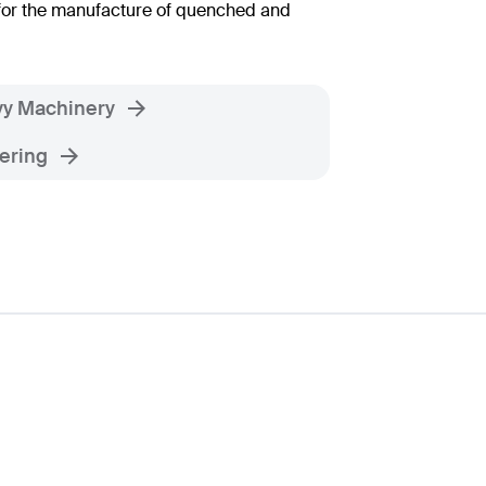
for the manufacture of quenched and
y Machinery
ering