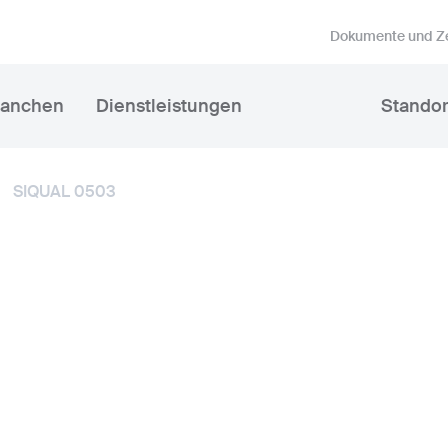
Dokumente und Ze
ranchen
Dienstleistungen
Standor
SIQUAL 0503