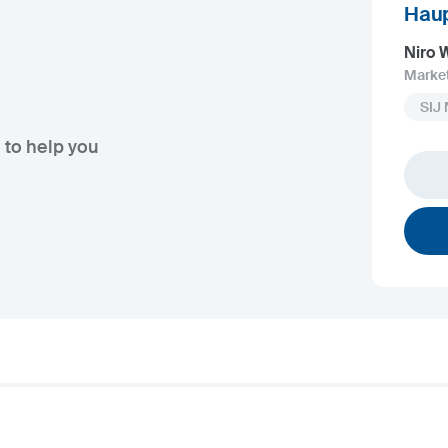
Haup
Niro
Marke
SIJ
 to help you