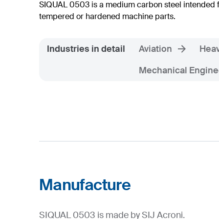
SIQUAL 0503 is a medium carbon steel intended 
tempered or hardened machine parts.
Industries in detail
Aviation
Heav
Mechanical Engine
Manufacture
SIQUAL 0503 is made by SIJ Acroni.