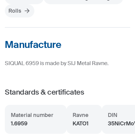
Rolls
Manufacture
SIQUAL 6959 is made by SIJ Metal Ravne.
Standards & certificates
Material number
Ravne
DIN
1.6959
KATO1
35NiCrMo