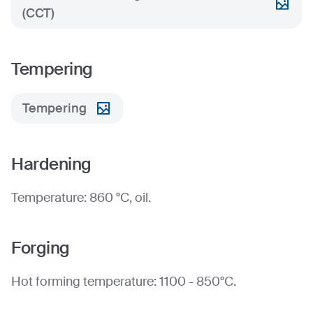
(CCT)
Tempering
Tempering
Hardening
Temperature: 860 °C, oil.
Forging
Hot forming temperature: 1100 - 850°C.