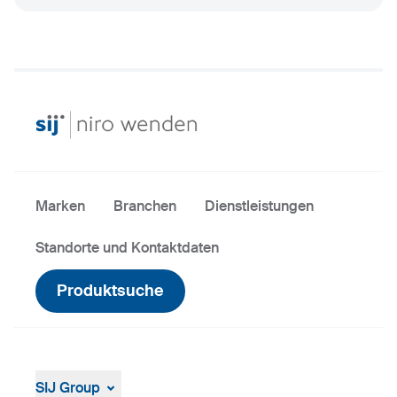
Marken
Branchen
Dienstleistungen
Standorte und Kontaktdaten
Produktsuche
SIJ Group