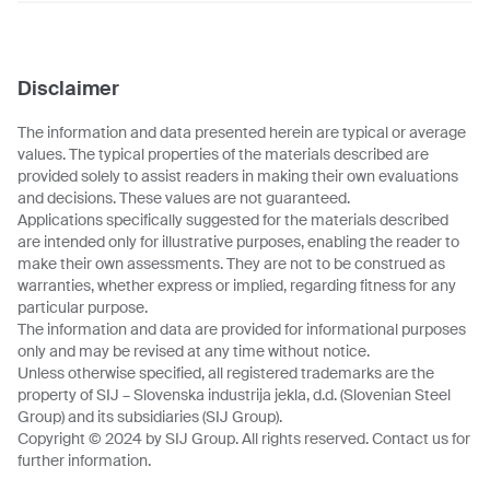
Disclaimer
The information and data presented herein are typical or average
values. The typical properties of the materials described are
provided solely to assist readers in making their own evaluations
and decisions. These values are not guaranteed.
Applications specifically suggested for the materials described
are intended only for illustrative purposes, enabling the reader to
make their own assessments. They are not to be construed as
warranties, whether express or implied, regarding fitness for any
particular purpose.
The information and data are provided for informational purposes
only and may be revised at any time without notice.
Unless otherwise specified, all registered trademarks are the
property of SIJ – Slovenska industrija jekla, d.d. (Slovenian Steel
Group) and its subsidiaries (SIJ Group).
Copyright © 2024 by SIJ Group. All rights reserved. Contact us for
further information.