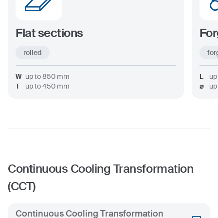
Flat sections
For
rolled
for
W
up to
850
mm
L
up
T
up to
450
mm
⌀
up
Continuous Cooling Transformation
(CCT)
Continuous Cooling Transformation