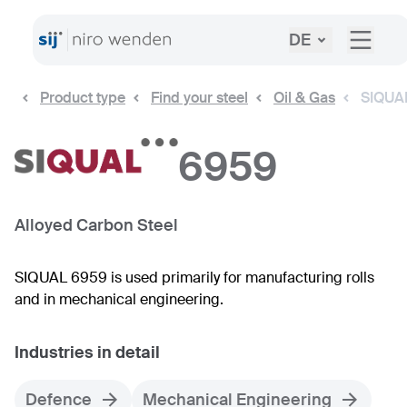
DE
Product type
Find your steel
Oil & Gas
SIQUA
6959
Alloyed Carbon Steel
SIQUAL 6959 is used primarily for manufacturing rolls
and in mechanical engineering.
Industries in detail
Defence
Mechanical Engineering