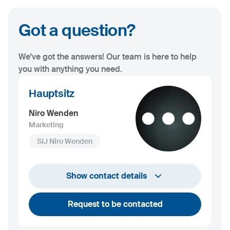
Got a question?
We've got the answers! Our team is here to help
you with anything you need.
Hauptsitz
Niro Wenden
Marketing
SIJ Niro Wenden
info@niro-wenden.de
Show contact details
Request to be contacted