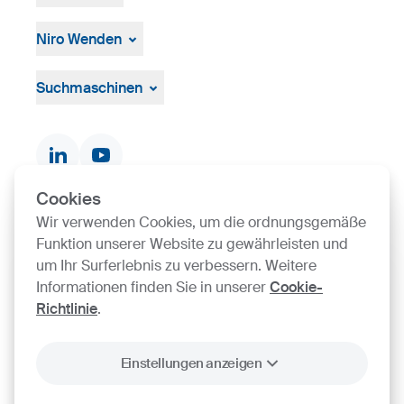
Über die Gruppe
Management
Niro Wenden
Strategie, Vision, Mission
Űber uns
Allgemeine Geschäftsbedingungen
Suchmaschinen
Dokumente und Zertifikate
Kontakte
Produktsuche
Cookies
Wir verwenden Cookies, um die ordnungsgemäße
SIJ Group's Certifications
Funktion unserer Website zu gewährleisten und
um Ihr Surferlebnis zu verbessern. Weitere
Go to Certificate finder
Informationen finden Sie in unserer
Cookie-
Richtlinie
.
Einstellungen anzeigen
2026
SIJ - Slovenian Steel Group, d. d.
Schutz
Rechtliche
Allgemeine