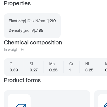
Properties
Elasticity
[
10³ x N/mm²
]:
210
Density
[
g/cm³
]:
7.85
Chemical composition
In weight %
C
Si
Mn
Cr
Ni
0.39
0.27
0.25
1
3.25
0
Product forms