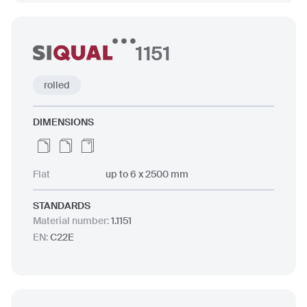
1151
rolled
DIMENSIONS
Flat
up to 6 x 2500 mm
STANDARDS
Material number
:
1.1151
EN
:
C22E