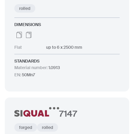
rolled
DIMENSIONS
Flat
up to 6 x 2500 mm
STANDARDS
Material number
:
1.0913
EN
:
50Mn7
7147
forged
rolled