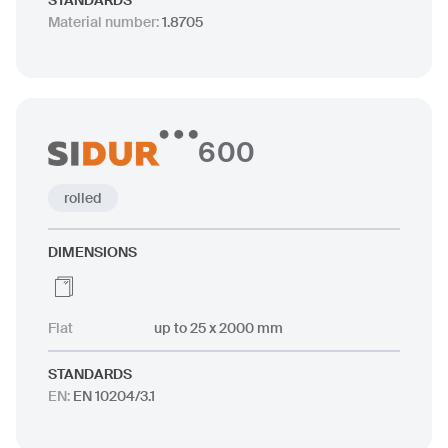
STANDARDS
Material number
:
1.8705
600
rolled
DIMENSIONS
Flat
up to 25 x 2000 mm
STANDARDS
EN
:
EN 10204/3.1