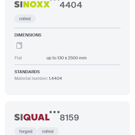
4404
rolled
DIMENSIONS
Flat
up to 130 x 2500 mm
STANDARDS
Material number
:
1.4404
8159
forged
rolled