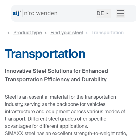
DE
Product type
Find your steel
Transportation
Transportation
Innovative Steel Solutions for Enhanced
Transportation Efficiency and Durability.
Steel is an essential material for the transportation
industry, serving as the backbone for vehicles,
infrastructure and equipment across various modes of
transport. Different steel grades offer specific
advantages for different applications.
SIMAXX steel has an excellent strength-to-weight ratio,