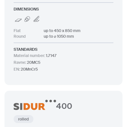
DIMENSIONS
Flat
up to 450 x 850 mm
Round
up to ⌀ 1050 mm
STANDARDS
Material number
:
1.7147
Ravne
:
20MC5
EN
:
20MnCr5
400
rolled