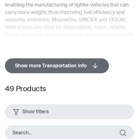
enabling the manufacturing of lighter vehicles that can
carry more weight, thus improving fuel efficiency and
reducing emissions. Meanwhile, SINOXX and SIQUAL
steel brands are ideal for shipbuilding, trains, railway
tracks, and other applications that require resilience and
longevity.
Show more Transportation info
Brands with applicable products
49
Products
Show filters
Search...