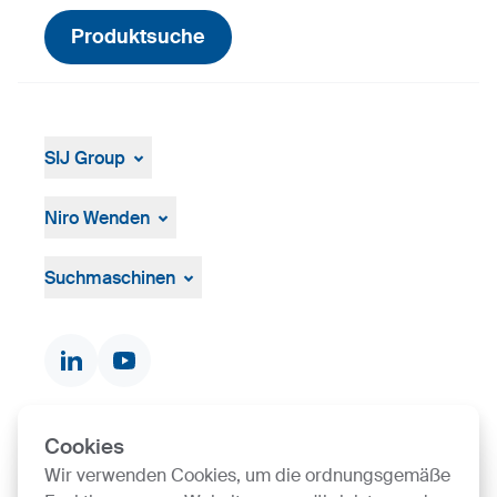
Produktsuche
SIJ Group
Über die Gruppe
Management
Niro Wenden
Strategie, Vision, Mission
Űber uns
Allgemeine Geschäftsbedingungen
Suchmaschinen
Dokumente und Zertifikate
Kontakte
Produktsuche
Cookies
SIJ Group's Certifications
Wir verwenden Cookies, um die ordnungsgemäße