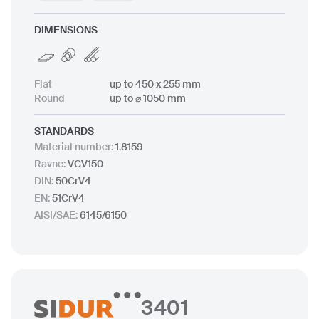
DIMENSIONS
Flat
up to 450 x 255 mm
Round
up to ⌀ 1050 mm
STANDARDS
Material number
:
1.8159
Ravne
:
VCV150
DIN
:
50CrV4
EN
:
51CrV4
AISI/SAE
:
6145/6150
3401