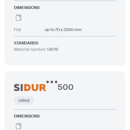
DIMENSIONS
Flat
up to 70 x 2500 mm
STANDARDS
Material number
:
1.8715
500
rolled
DIMENSIONS