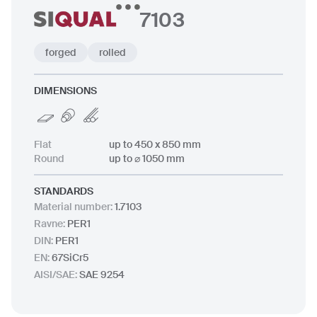
7103
forged
rolled
DIMENSIONS
Flat
up to 450 x 850 mm
Round
up to ⌀ 1050 mm
STANDARDS
Material number
:
1.7103
Ravne
:
PER1
DIN
:
PER1
EN
:
67SiCr5
AISI/SAE
:
SAE 9254