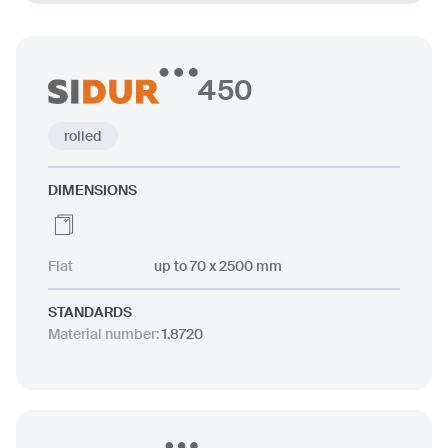
450
rolled
DIMENSIONS
Flat
up to 70 x 2500 mm
STANDARDS
Material number
:
1.8720