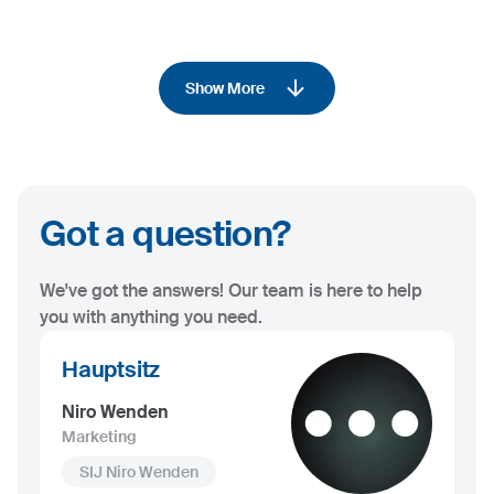
Show More
Got a question?
We've got the answers! Our team is here to help
you with anything you need.
Hauptsitz
Niro Wenden
Marketing
SIJ Niro Wenden