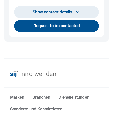
info@niro-wenden.de
Show contact details
Request to be contacted
Marken
Branchen
Dienstleistungen
Standorte und Kontaktdaten