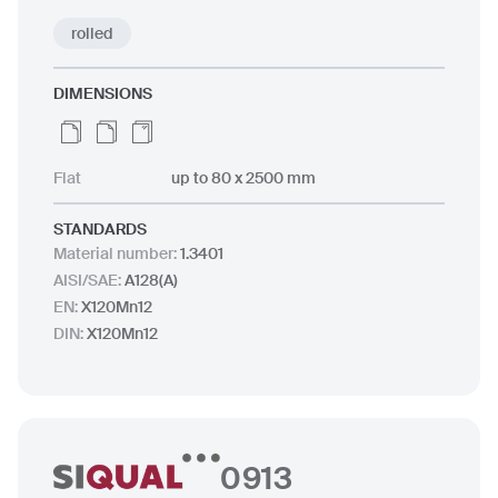
rolled
DIMENSIONS
Flat
up to 80 x 2500 mm
STANDARDS
Material number
:
1.3401
AISI/SAE
:
A128(A)
EN
:
X120Mn12
DIN
:
X120Mn12
0913