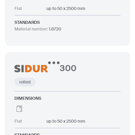
Flat
up to 50 x 2500 mm
STANDARDS
Material number
:
1.8720
300
rolled
DIMENSIONS
Flat
up to 50 x 2500 mm