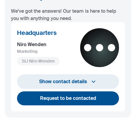
We've got the answers! Our team is here to help
you with anything you need.
Headquarters
Niro Wenden
Marketing
SIJ Niro Wenden
info@niro-wenden.de
Show contact details
Request to be contacted