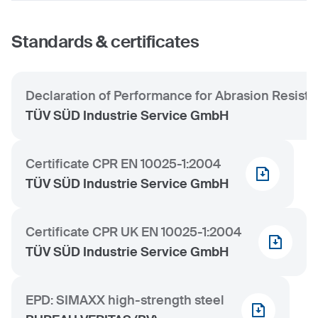
Standards & certificates
Declaration of Performance for Abrasion Resist
TÜV SÜD Industrie Service GmbH
Certificate CPR EN 10025-1:2004
TÜV SÜD Industrie Service GmbH
Certificate CPR UK EN 10025-1:2004
TÜV SÜD Industrie Service GmbH
EPD: SIMAXX high-strength steel