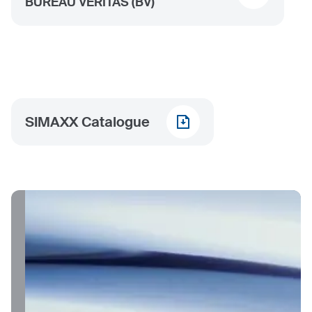
BUREAU VERITAS (BV)
SIMAXX Catalogue