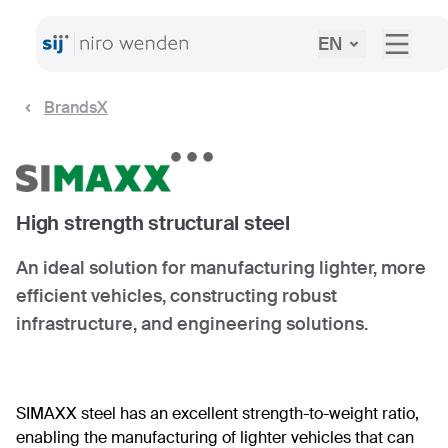
EN
BrandsX
High strength structural steel
An ideal solution for manufacturing lighter, more
efficient vehicles, constructing robust
infrastructure, and engineering solutions.
SIMAXX steel has an excellent strength-to-weight ratio,
enabling the manufacturing of lighter vehicles that can