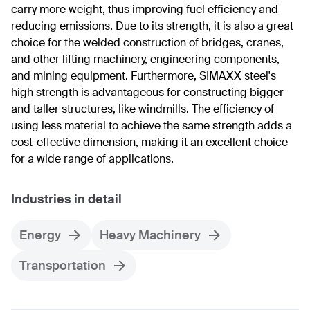
carry more weight, thus improving fuel efficiency and
reducing emissions. Due to its strength, it is also a great
choice for the welded construction of bridges, cranes,
and other lifting machinery, engineering components,
and mining equipment. Furthermore, SIMAXX steel's
high strength is advantageous for constructing bigger
and taller structures, like windmills. The efficiency of
using less material to achieve the same strength adds a
cost-effective dimension, making it an excellent choice
for a wide range of applications.
Industries in detail
Energy
Heavy Machinery
Transportation