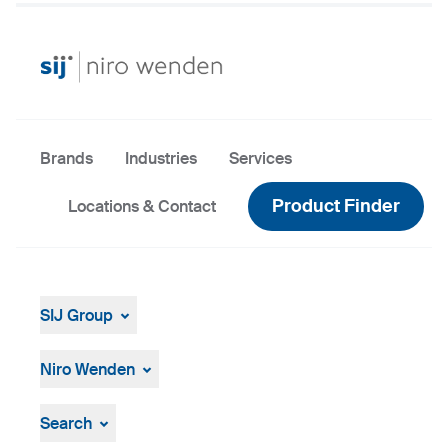
Brands
Industries
Services
Product Finder
Locations & Contact
SIJ Group
About
Leadership
Niro Wenden
Strategy, Vision, Mission
About Us
General terms and conditions
Search