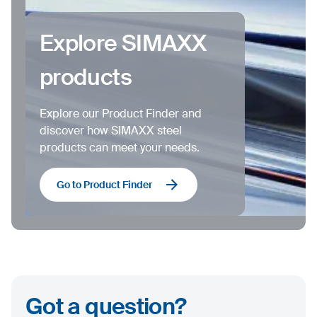
Explore SIMAXX
products
Explore our Product Finder and
discover how SIMAXX steel
products can meet your needs.
Go to Product Finder
Got a question?