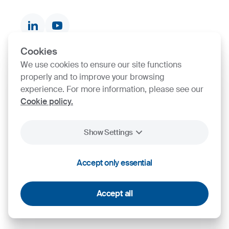
Documents & Certificates
Contact finder
Product finder
Cookies
We use cookies to ensure our site functions
SIJ Group's Certifications
properly and to improve your browsing
experience. For more information, please see our
Go to Certificate finder
Cookie policy.
Show Settings
2026
SIJ - Slovenian Steel Group, d. d.
Legal
Personal Data
General terms and
Accept only essential
Cookies
Notice
Protection
conditions
Accept all