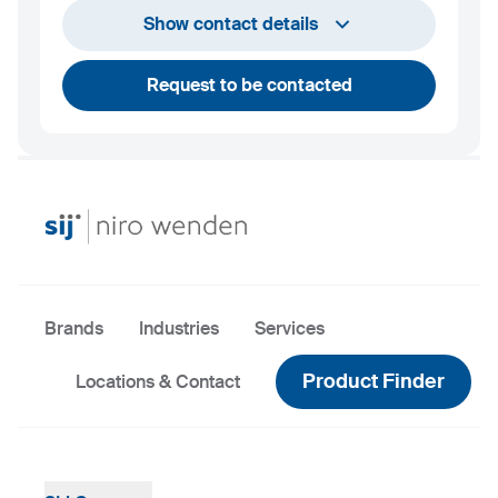
info@niro-wenden.de
Show contact details
Request to be contacted
Brands
Industries
Services
Product Finder
Locations & Contact