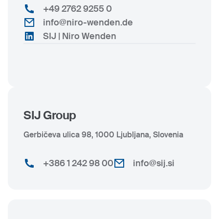
+49 2762 9255 0
info@niro-wenden.de
SIJ | Niro Wenden
SIJ Group
Gerbičeva ulica 98, 1000 Ljubljana, Slovenia
+386 1 242 98 00
info@sij.si