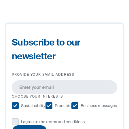
2
+
−
Subscribe to our
newsletter
PROVIDE YOUR EMAIL ADDRESS
CHOOSE YOUR INTERESTS
Sustainability
Products
Business messages
I agree to the terms and conditions