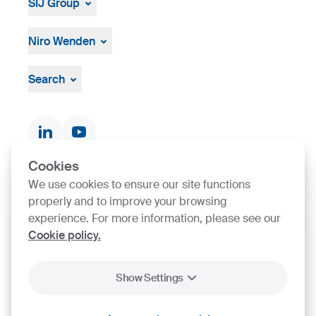
SIJ Group
About
Leadership
Niro Wenden
Strategy, Vision, Mission
About Us
General terms and conditions
Search
Documents & Certificates
Contact finder
Product finder
Cookies
We use cookies to ensure our site functions
SIJ Group's Certifications
properly and to improve your browsing
experience. For more information, please see our
Go to Certificate finder
Cookie policy.
Show Settings
2026
SIJ - Slovenian Steel Group, d. d.