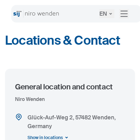
EN
Locations & Contact
General location and contact
Niro Wenden
Glück-Auf-Weg 2, 57482 Wenden,
Germany
Show in locations