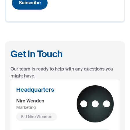
Subscribe
Get in Touch
Our team is ready to help with any questions you
might have.
Headquarters
Niro Wenden
Marketing
SIJ Niro Wenden