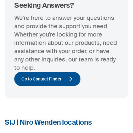
Seeking Answers?
We're here to answer your questions
and provide the support you need.
Whether you're looking for more
information about our products, need
assistance with your order, or have
any other inquiries, our team is ready
to help.
Go to Contact Finder
SIJ | Niro Wenden locations