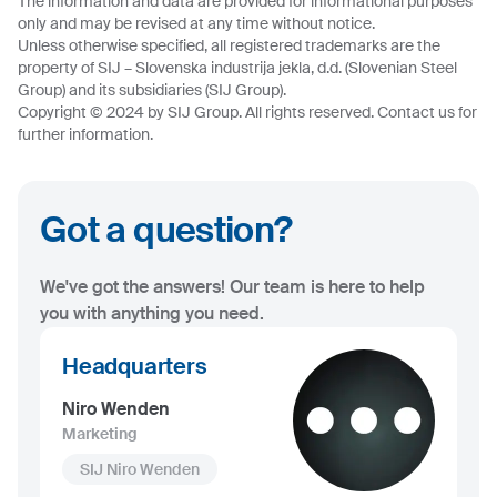
The information and data are provided for informational purposes
only and may be revised at any time without notice.
Unless otherwise specified, all registered trademarks are the
property of SIJ – Slovenska industrija jekla, d.d. (Slovenian Steel
Group) and its subsidiaries (SIJ Group).
Copyright © 2024 by SIJ Group. All rights reserved. Contact us for
further information.
Got a question?
We've got the answers! Our team is here to help
you with anything you need.
Headquarters
Niro Wenden
Marketing
SIJ Niro Wenden