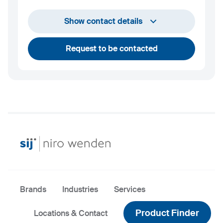
info@niro-wenden.de
Show contact details
Request to be contacted
Brands
Industries
Services
Product Finder
Locations & Contact