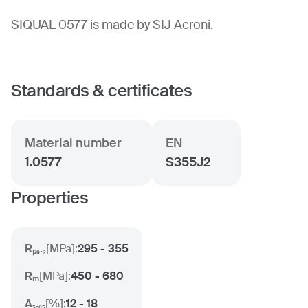
SIQUAL 0577 is made by SIJ Acroni.
Standards & certificates
Material number
EN
1.0577
S355J2
Properties
Rₚ₀.₂
[
MPa
]:
295 - 355
Rₘ
[
MPa
]:
450 - 680
A₅.₆₅
[
%
]:
12 - 18