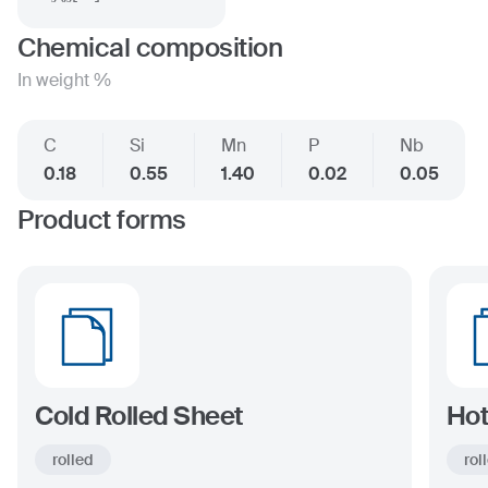
Chemical composition
In weight %
C
Si
Mn
P
Nb
0.18
0.55
1.40
0.02
0.05
Product forms
Cold Rolled Sheet
Hot
rolled
rol