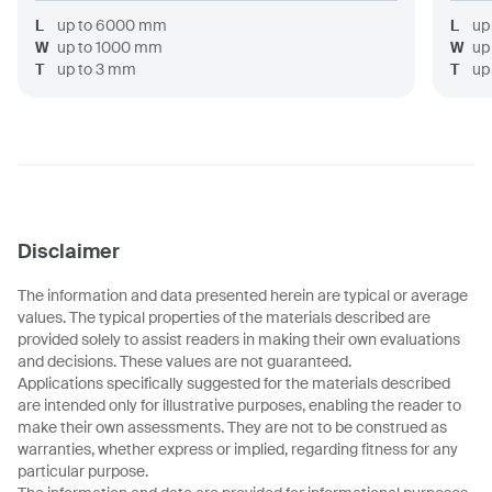
L
up to
6000
mm
L
up
W
up to
1000
mm
W
up
T
up to
3
mm
T
up
Disclaimer
The information and data presented herein are typical or average
values. The typical properties of the materials described are
provided solely to assist readers in making their own evaluations
and decisions. These values are not guaranteed.
Applications specifically suggested for the materials described
are intended only for illustrative purposes, enabling the reader to
make their own assessments. They are not to be construed as
warranties, whether express or implied, regarding fitness for any
particular purpose.