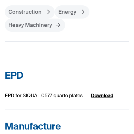
Construction
Energy
Heavy Machinery
EPD
EPD for SIQUAL 0577 quarto plates
Download
Manufacture