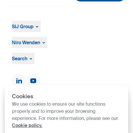
SIJ Group
About
Leadership
Niro Wenden
Strategy, Vision, Mission
About Us
General terms and conditions
Search
Documents & Certificates
Contact finder
Product finder
Cookies
We use cookies to ensure our site functions
SIJ Group's Certifications
properly and to improve your browsing
experience. For more information, please see our
Go to Certificate finder
Cookie policy.