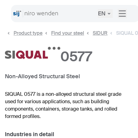
EN
Product type
Find your steel
SIDUR
SIQUAL 
0577
Non-Alloyed Structural Steel
SIQUAL 0577 is a non-alloyed structural steel grade
used for various applications, such as building
components, containers, storage tanks, and rolled
formed profiles.
Industries in detail