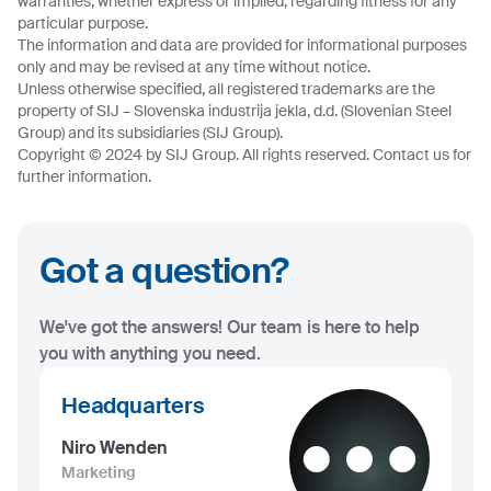
warranties, whether express or implied, regarding fitness for any
particular purpose.
The information and data are provided for informational purposes
only and may be revised at any time without notice.
Unless otherwise specified, all registered trademarks are the
property of SIJ – Slovenska industrija jekla, d.d. (Slovenian Steel
Group) and its subsidiaries (SIJ Group).
Copyright © 2024 by SIJ Group. All rights reserved. Contact us for
further information.
Got a question?
We've got the answers! Our team is here to help
you with anything you need.
Headquarters
Niro Wenden
Marketing