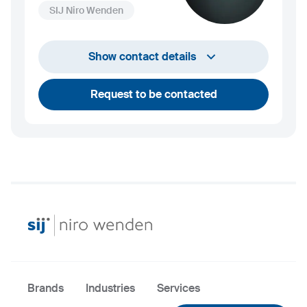
SIJ Niro Wenden
info@niro-wenden.de
Show contact details
Request to be contacted
Brands
Industries
Services