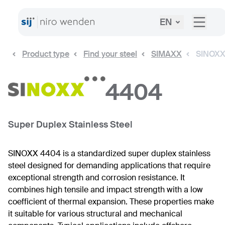
EN
Product type
Find your steel
SIMAXX
SINOXX
4404
Super Duplex Stainless Steel
SINOXX 4404 is a standardized super duplex stainless
steel designed for demanding applications that require
exceptional strength and corrosion resistance. It
combines high tensile and impact strength with a low
coefficient of thermal expansion. These properties make
it suitable for various structural and mechanical