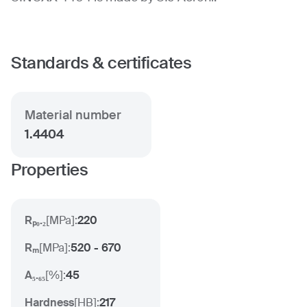
Standards & certificates
Material number
1.4404
Properties
Rₚ₀.₂
[
MPa
]:
220
Rₘ
[
MPa
]:
520 - 670
A₅.₆₅
[
%
]:
45
Hardness
[
HB
]:
217