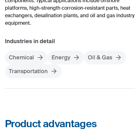
components. Typical applications include offshore
platforms, high-strength corrosion-resistant parts, heat
exchangers, desalination plants, and oil and gas industry
equipment.
Industries in detail
Chemical
Energy
Oil & Gas
Transportation
Product advantages