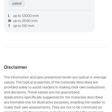
rolled
L
up to
12000
mm
W
up to
2500
mm
T
up to
130
mm
Disclaimer
The information and data presented herein are typical or average
values. The typical properties of the materials described are
provided solely to assist readers in making their own evaluations
and decisions. These values are not guaranteed.
Applications specifically suggested for the materials described
are intended only for illustrative purposes, enabling the reader to
make their own assessments. They are not to be construed as