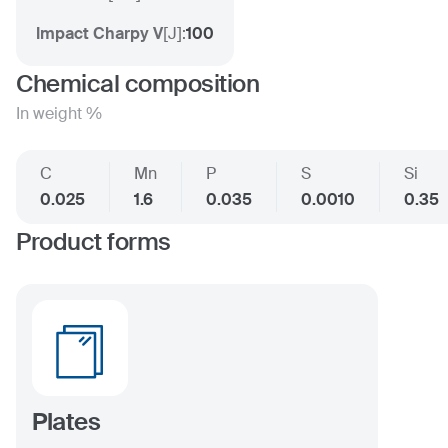
Impact Charpy V
[
J
]:
100
Chemical composition
In weight %
C
Mn
P
S
Si
0.025
1.6
0.035
0.0010
0.35
Product forms
Plates