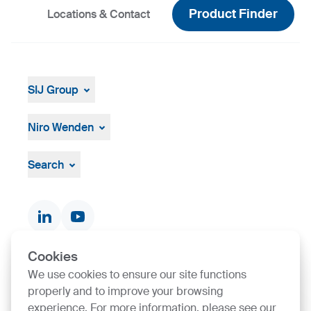
Product Finder
Locations & Contact
SIJ Group
About
Leadership
Niro Wenden
Strategy, Vision, Mission
About Us
General terms and conditions
Search
Documents & Certificates
Contact finder
Product finder
Cookies
We use cookies to ensure our site functions
SIJ Group's Certifications
properly and to improve your browsing
experience. For more information, please see our