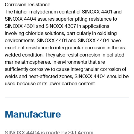
Corrosion resistance
The higher molybdenum content of SINOXX 4401 and
SINOXX 4404 assures superior piting resistance to
SINOXX 4301 and SINOXX 4307 in applications
involving chloride solutions, particularly in oxidising
environments. SINOXX 4401 and SINOXX 4404 have
excellent resistance to intergranular corrosion in the as-
welded condition. They also resist corrosion in polluted
marine atmospheres. In environments that are
sufficiently corrosive to cause intergranular corrosion of
welds and heat-affected zones, SINOXX 4404 should be
used because of its lower carbon content.
Manufacture
SINOXX 4404 is made by SIJ Acroni.