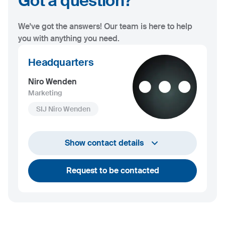
Got a question?
We've got the answers! Our team is here to help
you with anything you need.
Headquarters
Niro Wenden
Marketing
SIJ Niro Wenden
info@niro-wenden.de
Show contact details
Request to be contacted