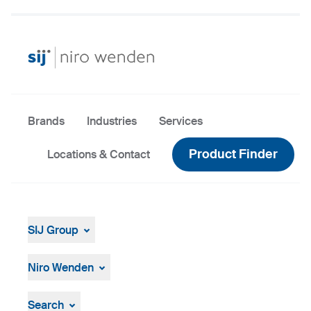
Brands
Industries
Services
Product Finder
Locations & Contact
SIJ Group
About
Leadership
Niro Wenden
Strategy, Vision, Mission
About Us
General terms and conditions
Search