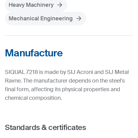
Heavy Machinery
Mechanical Engineering
Manufacture
SIQUAL 7218 is made by SIJ Acroni and SIJ Metal
Ravne. The manufacturer depends on the steel's
final form, affecting its physical properties and
chemical composition.
Standards & certificates