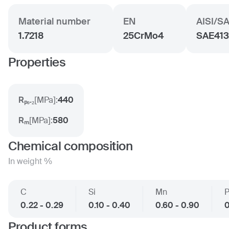
Material number
EN
AISI/S
1.7218
25CrMo4
SAE41
Properties
Rₚ₀.₂
[
MPa
]:
440
Rₘ
[
MPa
]:
580
Chemical composition
In weight %
C
Si
Mn
0.22 - 0.29
0.10 - 0.40
0.60 - 0.90
0
Product forms