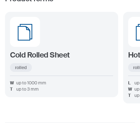
Cold Rolled Sheet
Hot
rolled
rol
W
up to
1000
mm
L
up
T
up to
3
mm
W
up
T
up