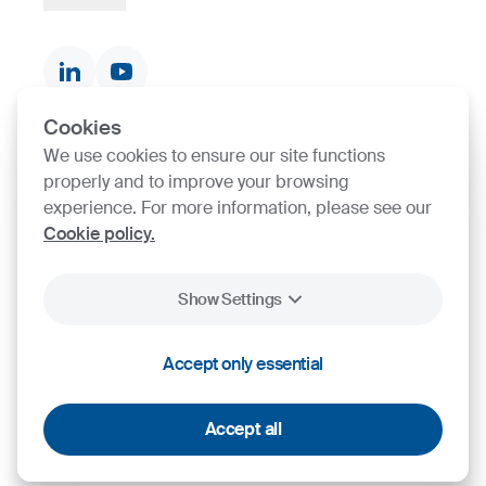
Documents & Certificates
Contact finder
Product finder
Cookies
We use cookies to ensure our site functions
SIJ Group's Certifications
properly and to improve your browsing
experience. For more information, please see our
Go to Certificate finder
Cookie policy.
Show Settings
2026
SIJ - Slovenian Steel Group, d. d.
Legal
Personal Data
General terms and
Accept only essential
Cookies
Notice
Protection
conditions
Accept all