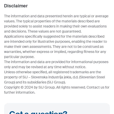
Disclaimer
The information and data presented herein are typical or average
values. The typical properties of the materials described are
provided solely to assist readers in making their own evaluations
and decisions. These values are not guaranteed.
Applications specifically suggested for the materials described
are intended only for illustrative purposes, enabling the reader to
make their own assessments. They are not to be construed as
warranties, whether express or implied, regarding fitness for any
particular purpose.
The information and data are provided for informational purposes
only and may be revised at any time without notice.
Unless otherwise specified, all registered trademarks are the
property of SIJ – Slovenska industrija jekla, d.d. (Slovenian Steel
Group) and its subsidiaries (SIJ Group).
Copyright © 2024 by SIJ Group. All rights reserved. Contact us for
further information.