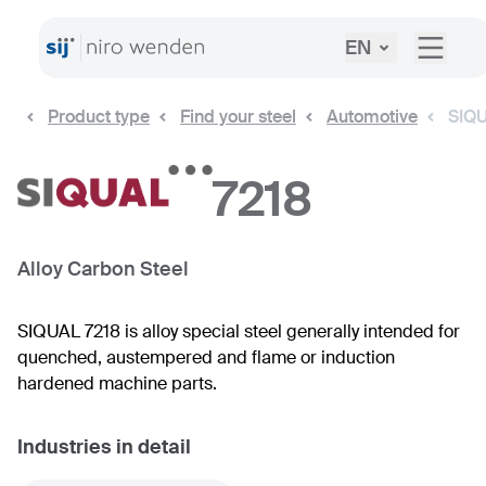
EN
Product type
Find your steel
Automotive
SIQU
7218
Alloy Carbon Steel
SIQUAL 7218 is alloy special steel generally intended for
quenched, austempered and flame or induction
hardened machine parts.
Industries in detail