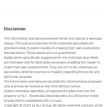
Disclaimer
The information and data presented herein are typical or average
values. The typical properties of the materials described are
provided solely to assist readers in making their own evaluations
and decisions. These values are not guaranteed.
Applications specifically suggested for the materials described
are intended only for illustrative purposes, enabling the reader to
make their own assessments. They are not to be construed as
warranties, whether express or implied, regarding fitness for any
particular purpose.
The information and data are provided for informational purposes
only and may be revised at any time without notice.
Unless otherwise specified, all registered trademarks are the
property of SIJ – Slovenska industrija jekla, d.d. (Slovenian Steel
Group) and its subsidiaries (SIJ Group).
Copyright © 2024 by SIJ Group. All rights reserved. Contact us for