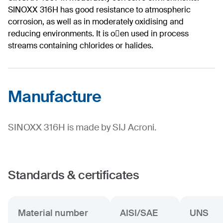
SINOXX 316H has good resistance to atmospheric
corrosion, as well as in moderately oxidising and
reducing environments. It is o􀅌en used in process
streams containing chlorides or halides.
Manufacture
SINOXX 316H is made by SIJ Acroni.
Standards & certificates
Material number
AISI/SAE
UNS