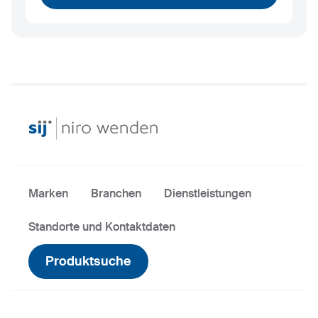
Marken
Branchen
Dienstleistungen
Standorte und Kontaktdaten
Produktsuche