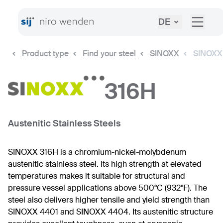
DE
Product type
Find your steel
SINOXX
SINOXX
316H
Austenitic Stainless Steels
SINOXX 316H is a chromium-nickel-molybdenum
austenitic stainless steel. Its high strength at elevated
temperatures makes it suitable for structural and
pressure vessel applications above 500°C (932°F). The
steel also delivers higher tensile and yield strength than
SINOXX 4401 and SINOXX 4404. Its austenitic structure