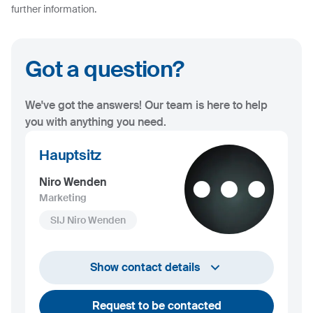
further information.
Got a question?
We've got the answers! Our team is here to help
you with anything you need.
Hauptsitz
Niro Wenden
Marketing
SIJ Niro Wenden
info@niro-wenden.de
Show contact details
Request to be contacted