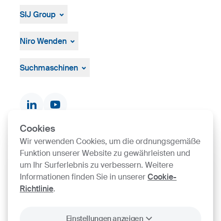
SIJ Group
Über die Gruppe
Management
Niro Wenden
Strategie, Vision, Mission
Űber uns
Allgemeine Geschäftsbedingungen
Suchmaschinen
Dokumente und Zertifikate
Kontakte
Produktsuche
Cookies
Wir verwenden Cookies, um die ordnungsgemäße
SIJ Group's Certifications
Funktion unserer Website zu gewährleisten und
um Ihr Surferlebnis zu verbessern. Weitere
Go to Certificate finder
Informationen finden Sie in unserer
Cookie-
Richtlinie
.
Einstellungen anzeigen