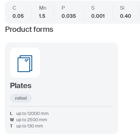
C
Mn
P
S
Si
0.05
1.5
0.035
0.001
0.40
Product forms
Plates
rolled
L
up to
12000
mm
W
up to
2500
mm
T
up to
130
mm