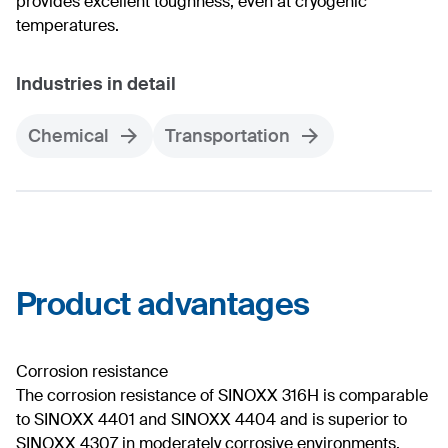
provides excellent toughness, even at cryogenic
temperatures.
Industries in detail
Chemical
Transportation
Product advantages
Corrosion resistance
The corrosion resistance of SINOXX 316H is comparable
to SINOXX 4401 and SINOXX 4404 and is superior to
SINOXX 4307 in moderately corrosive environments.