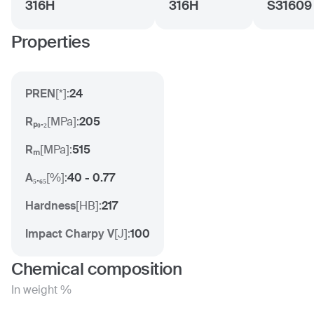
316H
316H
S31609
Properties
PREN
[
*
]:
24
Rₚ₀.₂
[
MPa
]:
205
Rₘ
[
MPa
]:
515
A₅.₆₅
[
%
]:
40 - 0.77
Hardness
[
HB
]:
217
Impact Charpy V
[
J
]:
100
Chemical composition
In weight %