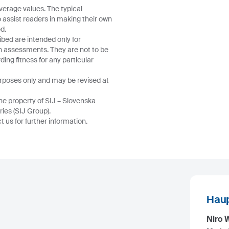
verage values. The typical
o assist readers in making their own
d.
ibed are intended only for
wn assessments. They are not to be
ing fitness for any particular
urposes only and may be revised at
he property of SIJ – Slovenska
ries (SIJ Group).
 us for further information.
Haup
Niro