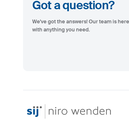
Got a question?
We've got the answers! Our team is here
with anything you need.