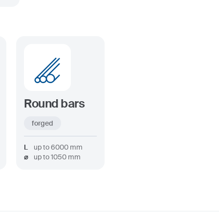
Round bars
forged
L
up to
6000
mm
⌀
up to
1050
mm