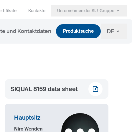
rtifikate
Kontakte
Unternehmen der SIJ-Gruppe
DE
te und Kontaktdaten
Produktsuche
SIQUAL 8159 data sheet
Hauptsitz
Niro Wenden