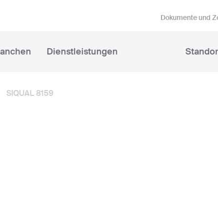
Dokumente und Ze
ranchen
Dienstleistungen
Standor
SIQUAL 8159