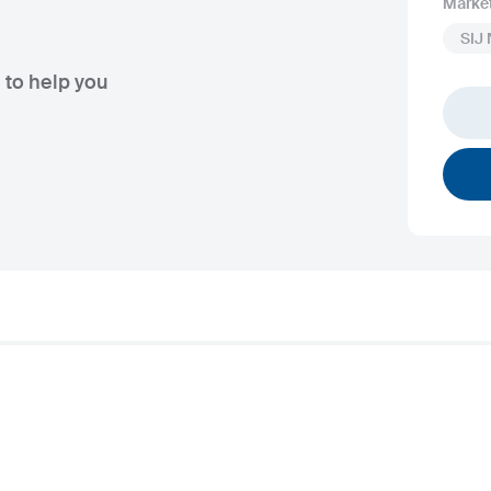
Marke
SIJ
 to help you