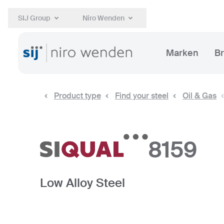
SIJ Group
Niro Wenden
Marken
B
Product type
Find your steel
Oil & Gas
8159
Low Alloy Steel