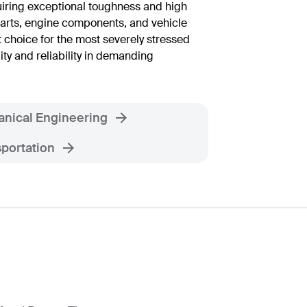
uiring exceptional toughness and high
arts, engine components, and vehicle
t choice for the most severely stressed
ity and reliability in demanding
nical Engineering
portation