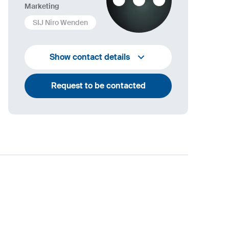
Marketing
SIJ Niro Wenden
info@niro-wenden.de
Show contact details
Request to be contacted