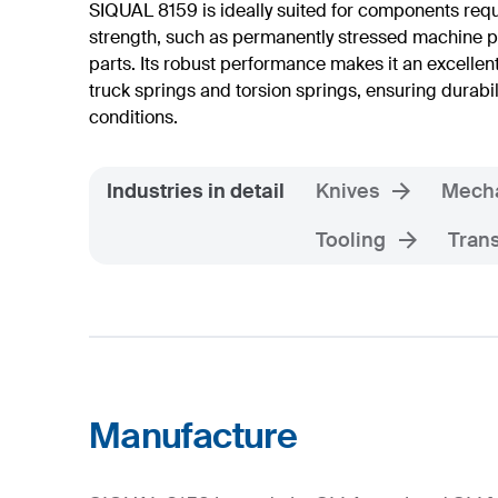
SIQUAL 8159 is ideally suited for components req
strength, such as permanently stressed machine p
parts. Its robust performance makes it an excellen
truck springs and torsion springs, ensuring durabil
conditions.
Industries in detail
Knives
Mecha
Tooling
Trans
Manufacture