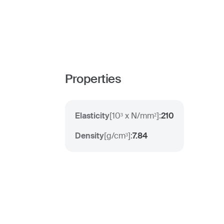
Properties
Elasticity
[
10³ x N/mm²
]:
210
Density
[
g/cm³
]:
7.84