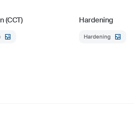
n (CCT)
Hardening
)
Hardening