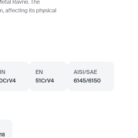
Metal Ravne. The
, affecting its physical
IN
EN
AISI/SAE
0CrV4
51CrV4
6145/6150
.18