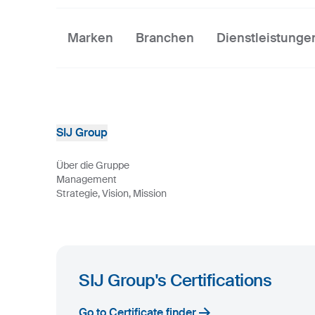
Marken
Branchen
Dienstleistunge
SIJ Group
Über die Gruppe
Management
Strategie, Vision, Mission
SIJ Group's Certifications
Go to Certificate finder