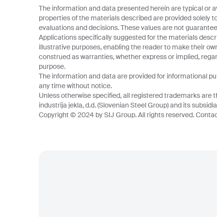
The information and data presented herein are typical or a
properties of the materials described are provided solely t
evaluations and decisions. These values are not guarantee
Applications specifically suggested for the materials descr
illustrative purposes, enabling the reader to make their o
construed as warranties, whether express or implied, regard
purpose.
The information and data are provided for informational p
any time without notice.
Unless otherwise specified, all registered trademarks are t
industrija jekla, d.d. (Slovenian Steel Group) and its subsidia
Copyright © 2024 by SIJ Group. All rights reserved. Contact