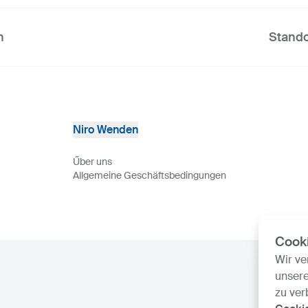
n
Stando
Niro Wenden
Űber uns
Allgemeine Geschäftsbedingungen
Cook
Wir v
unsere
zu ver