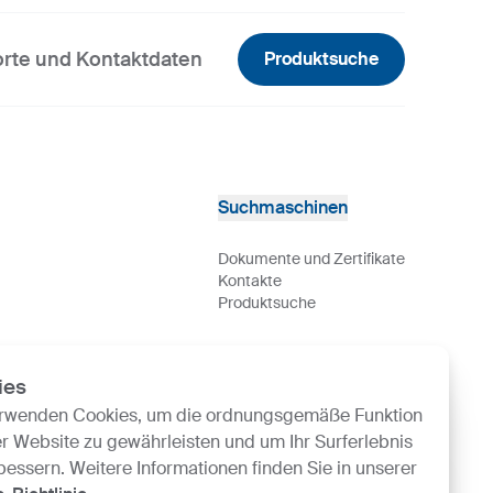
rte und Kontaktdaten
Produktsuche
Suchmaschinen
Dokumente und Zertifikate
Kontakte
Produktsuche
ies
erwenden Cookies, um die ordnungsgemäße Funktion
r Website zu gewährleisten und um Ihr Surferlebnis
bessern. Weitere Informationen finden Sie in unserer