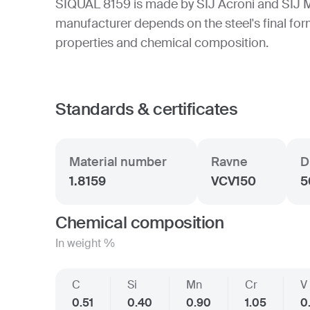
SIQUAL 8159 is made by SIJ Acroni and SIJ 
manufacturer depends on the steel's final form
properties and chemical composition.
Standards & certificates
Material number
Ravne
D
1.8159
VCV150
5
Chemical composition
In weight %
C
Si
Mn
Cr
V
0.51
0.40
0.90
1.05
0