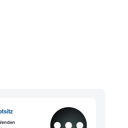
tsitz
 Wenden