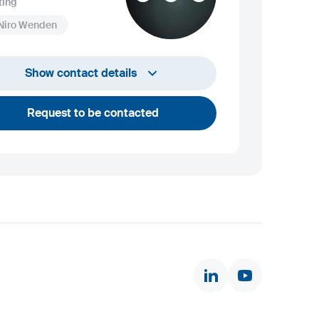
ting
 Niro Wenden
info@niro-wenden.de
Show contact details
Request to be contacted