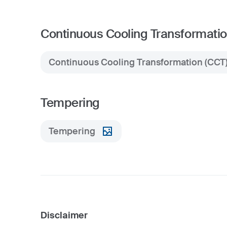
Continuous Cooling Transformatio
Continuous Cooling Transformation (CCT
Tempering
Tempering
Disclaimer