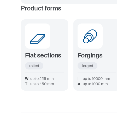
Product forms
Flat sections
Forgings
rolled
forged
W
up to
255
mm
L
up to
10000
mm
T
up to
450
mm
⌀
up to
1000
mm